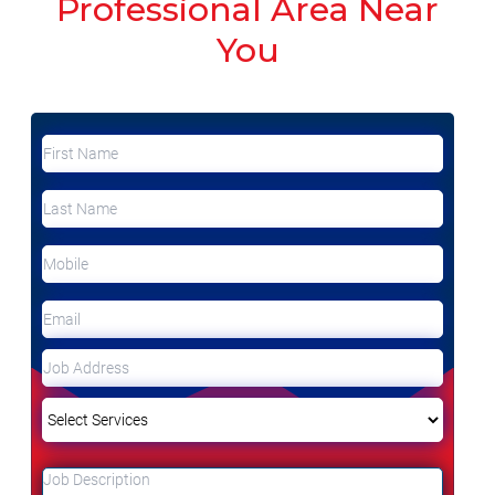
Professional Area Near
You