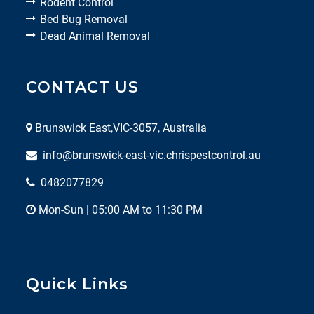
Rodent Control
Bed Bug Removal
Dead Animal Removal
CONTACT US
Brunswick East,VIC-3057, Australia
info@brunswick-east-vic.chrispestcontrol.au
0482077829
Mon-Sun | 05:00 AM to 11:30 PM
Quick Links