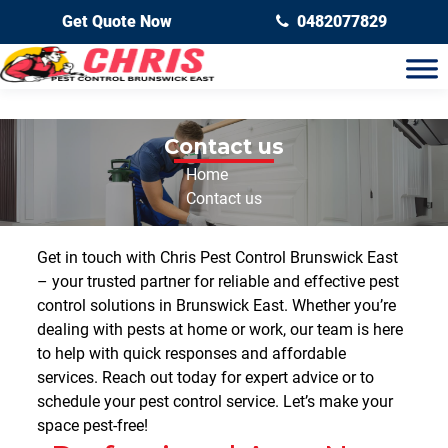
Get Quote Now
0482077829
Contact us
Home
Contact us
Get in touch with Chris Pest Control Brunswick East
– your trusted partner for reliable and effective
pest
control solutions in Brunswick East
. Whether you’re
dealing with pests at home or work, our team is here
to help with quick responses and affordable
services. Reach out today for expert advice or to
schedule your pest control service. Let’s make your
space pest-free!