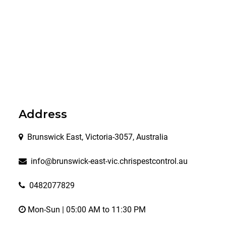
Address
Brunswick East, Victoria-3057, Australia
info@brunswick-east-vic.chrispestcontrol.au
0482077829
Mon-Sun | 05:00 AM to 11:30 PM