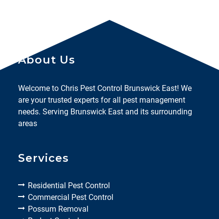
About Us
Welcome to Chris Pest Control Brunswick East! We
are your trusted experts for all pest management
needs. Serving Brunswick East and its surrounding
areas
Services
Residential Pest Control
Commercial Pest Control
Possum Removal